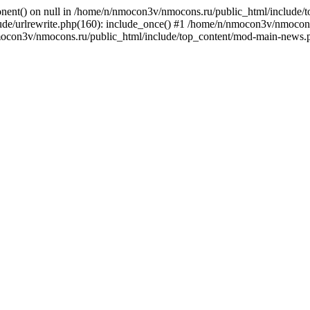
onent() on null in /home/n/nmocon3v/nmocons.ru/public_html/include/
e/urlrewrite.php(160): include_once() #1 /home/n/nmocon3v/nmocons.r
mocon3v/nmocons.ru/public_html/include/top_content/mod-main-news.p