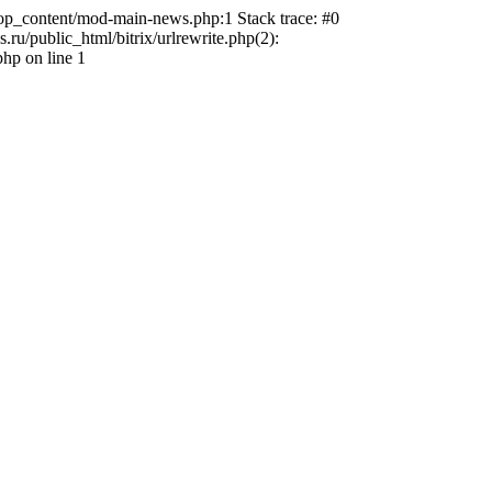
top_content/mod-main-news.php:1 Stack trace: #0
u/public_html/bitrix/urlrewrite.php(2):
hp on line 1