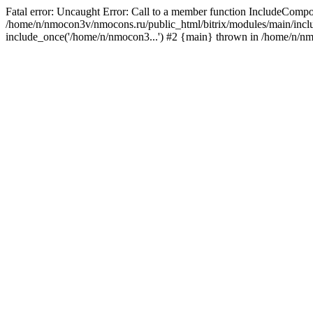
Fatal error: Uncaught Error: Call to a member function IncludeComp
/home/n/nmocon3v/nmocons.ru/public_html/bitrix/modules/main/includ
include_once('/home/n/nmocon3...') #2 {main} thrown in /home/n/n