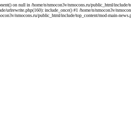
onent() on null in /home/n/nmocon3v/nmocons.ru/public_html/include/
e/urlrewrite.php(160): include_once() #1 /home/n/nmocon3v/nmocons.r
mocon3v/nmocons.ru/public_html/include/top_content/mod-main-news.p