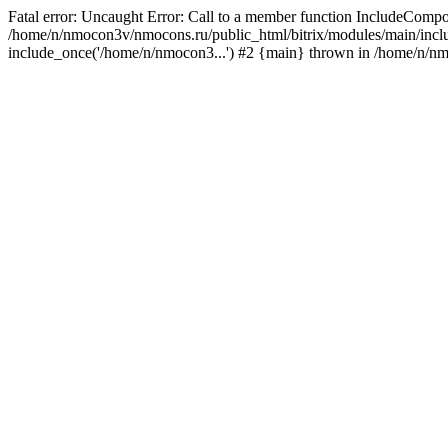
Fatal error: Uncaught Error: Call to a member function IncludeComp
/home/n/nmocon3v/nmocons.ru/public_html/bitrix/modules/main/includ
include_once('/home/n/nmocon3...') #2 {main} thrown in /home/n/n