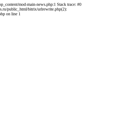
top_content/mod-main-news.php:1 Stack trace: #0
u/public_html/bitrix/urlrewrite.php(2):
hp on line 1